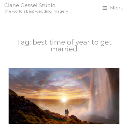
Clane Gessel Studio
Menu
The world's best wedding imagery
Tag: best time of year to get
married