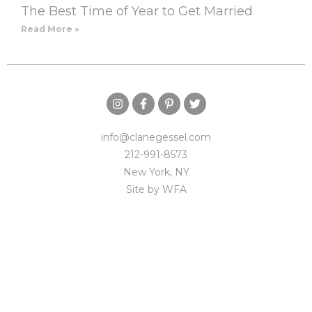
The Best Time of Year to Get Married
Read More »
info@clanegessel.com
212-991-8573
New York, NY
Site by
WFA