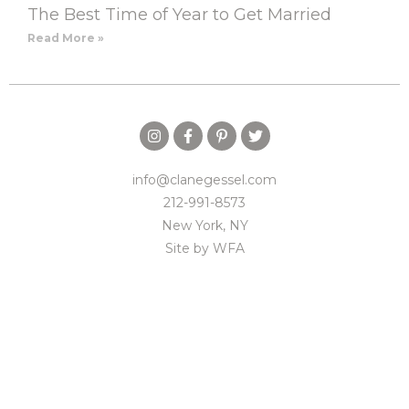
The Best Time of Year to Get Married
Read More »
info@clanegessel.com
212-991-8573
New York, NY
Site by
WFA