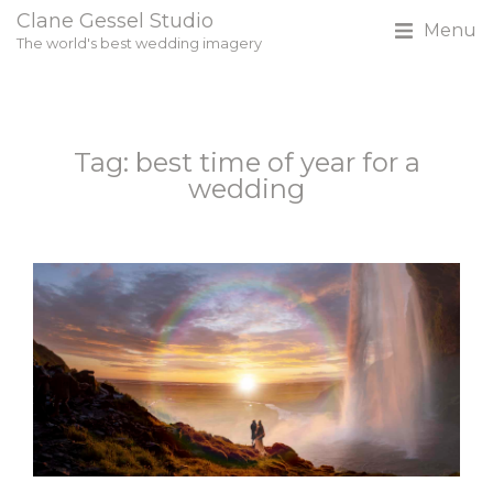
Clane Gessel Studio
Menu
The world's best wedding imagery
Tag: best time of year for a
wedding