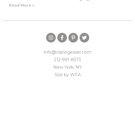
Read More »
info@clanegessel.com
212-991-8573
New York, NY
Site by
WFA