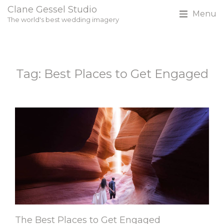
Clane Gessel Studio
Menu
The world's best wedding imagery
Tag: Best Places to Get Engaged
The Best Places to Get Engaged