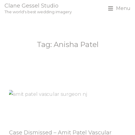
Clane Gessel Studio
Menu
The world's best wedding imagery
Tag: Anisha Patel
Case Dismissed – Amit Patel Vascular