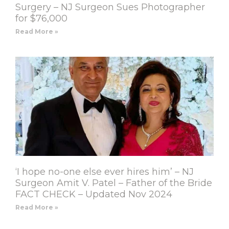
Surgery – NJ Surgeon Sues Photographer
for $76,000
Read More »
‘I hope no-one else ever hires him’ – NJ
Surgeon Amit V. Patel – Father of the Bride
FACT CHECK – Updated Nov 2024
Read More »