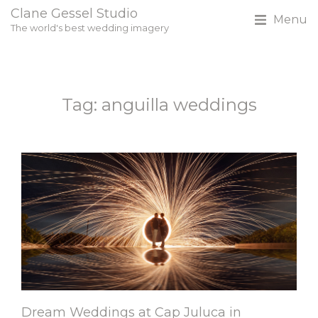
Clane Gessel Studio
Menu
The world's best wedding imagery
Tag: anguilla weddings
Dream Weddings at Cap Juluca in