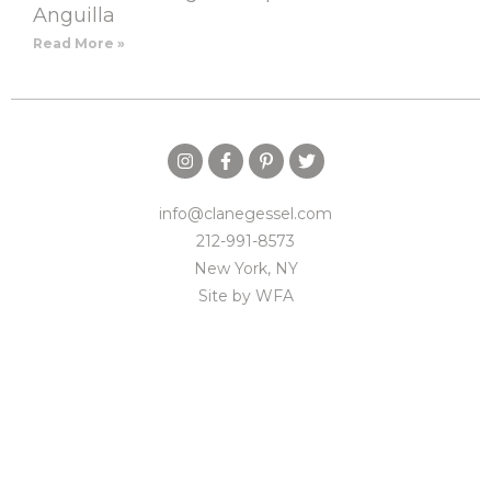
Anguilla
Read More »
info@clanegessel.com
212-991-8573
New York, NY
Site by
WFA