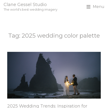
Clane Gessel Studio
Menu
The world's best wedding imagery
Tag: 2025 wedding color palette
2025 Wedding Trends: Inspiration for