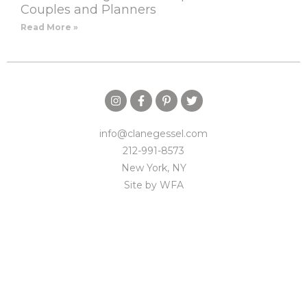
Couples and Planners
Read More »
info@clanegessel.com
212-991-8573
New York, NY
Site by
WFA