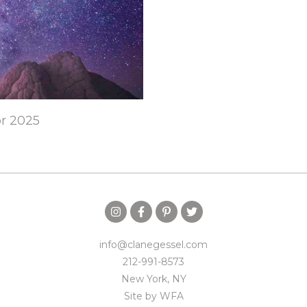
or 2025
info@clanegessel.com
212-991-8573
New York, NY
Site by
WFA