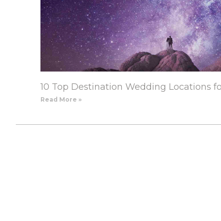
10 Top Destination Wedding Locations f
Read More »