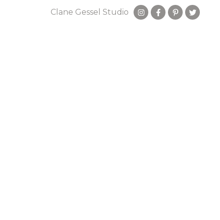
Clane Gessel Studio