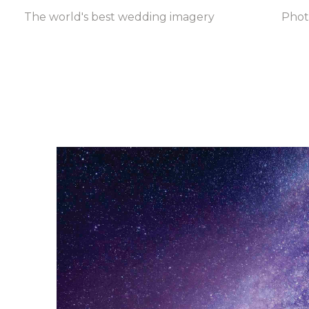
The world's best wedding imagery
Pho