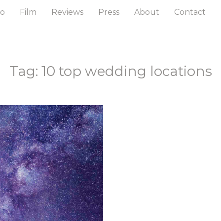
to
Film
Reviews
Press
About
Contact
Tag: 10 top wedding locations