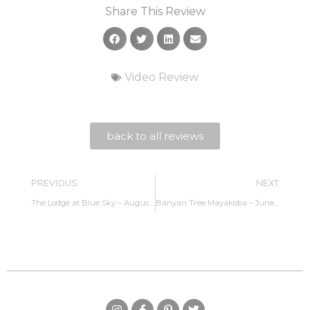
Share This Review
Video Review
back to all reviews
PREVIOUS
NEXT
The Lodge at Blue Sky – August 2022
Banyan Tree Mayakoba – June 2023