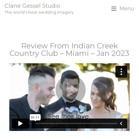
Clane Gessel Studio
Menu
The world's best wedding imagery
Review From Indian Creek
Country Club – Miami – Jan 2023