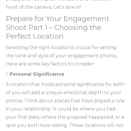
front of the camera. Let’s dive in!
Prepare for Your Engagement
Shoot Part 1 – Choosing the
Perfect Location
Selecting the right location is crucial for setting
the tone and style of your engagement photos.
Here are some key factors to consider:
1.
Personal Significance
A location that holds personal significance for both
of you will add a unique emotional depth to your
photos. Think about places that have played a role
in your relationship. It could be where you had
your first date, where the proposal happened, or a
spot you both love visiting. These locations will not