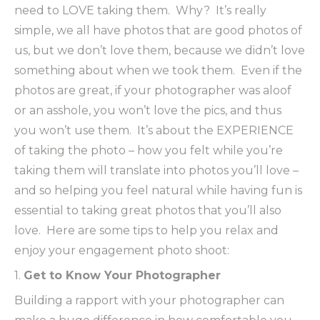
need to LOVE taking them. Why? It’s really
simple, we all have photos that are good photos of
us, but we don’t love them, because we didn’t love
something about when we took them. Even if the
photos are great, if your photographer was aloof
or an asshole, you won’t love the pics, and thus
you won’t use them. It’s about the EXPERIENCE
of taking the photo – how you felt while you’re
taking them will translate into photos you’ll love –
and so helping you feel natural while having fun is
essential to taking great photos that you’ll also
love. Here are some tips to help you relax and
enjoy your engagement photo shoot:
1.
Get to Know Your Photographer
Building a rapport with your photographer can