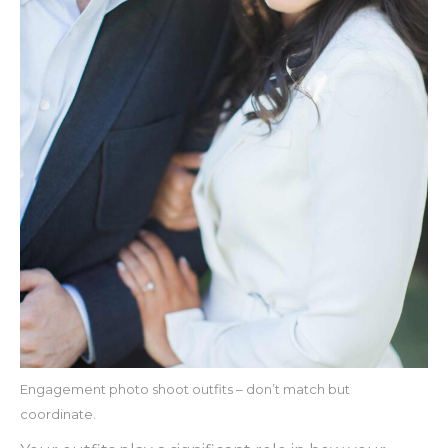
Engagement photo shoot outfits – don’t match but
coordinate.