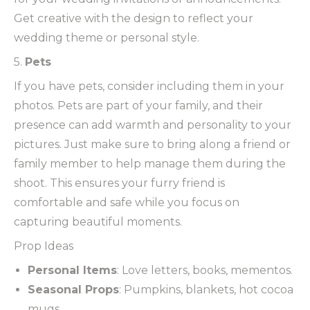
Get creative with the design to reflect your
wedding theme or personal style.
5.
Pets
If you have pets, consider including them in your
photos. Pets are part of your family, and their
presence can add warmth and personality to your
pictures. Just make sure to bring along a friend or
family member to help manage them during the
shoot. This ensures your furry friend is
comfortable and safe while you focus on
capturing beautiful moments.
Prop Ideas
Personal Items
: Love letters, books, mementos.
Seasonal Props
: Pumpkins, blankets, hot cocoa
mugs.