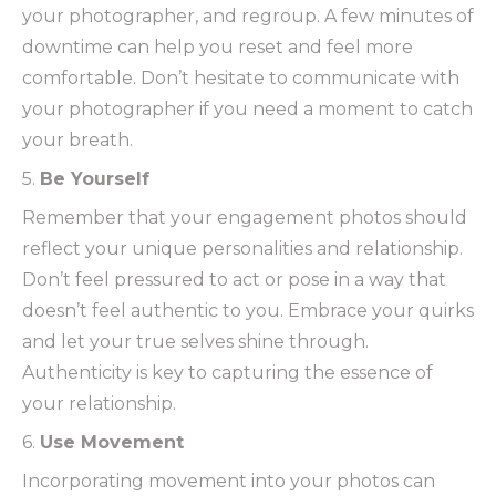
your photographer, and regroup. A few minutes of
downtime can help you reset and feel more
comfortable. Don’t hesitate to communicate with
your photographer if you need a moment to catch
your breath.
5.
Be Yourself
Remember that your engagement photos should
reflect your unique personalities and relationship.
Don’t feel pressured to act or pose in a way that
doesn’t feel authentic to you. Embrace your quirks
and let your true selves shine through.
Authenticity is key to capturing the essence of
your relationship.
6.
Use Movement
Incorporating movement into your photos can