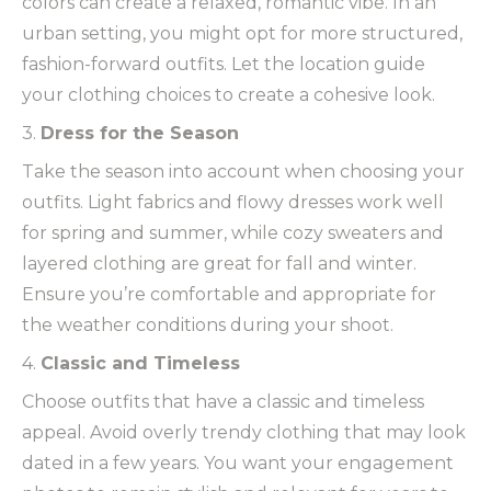
colors can create a relaxed, romantic vibe. In an
urban setting, you might opt for more structured,
fashion-forward outfits. Let the location guide
your clothing choices to create a cohesive look.
3.
Dress for the Season
Take the season into account when choosing your
outfits. Light fabrics and flowy dresses work well
for spring and summer, while cozy sweaters and
layered clothing are great for fall and winter.
Ensure you’re comfortable and appropriate for
the weather conditions during your shoot.
4.
Classic and Timeless
Choose outfits that have a classic and timeless
appeal. Avoid overly trendy clothing that may look
dated in a few years. You want your engagement