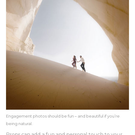
Engagement photos should be fun – and beautiful if you’re
being natural.
Props can add a fun and personal touch to your