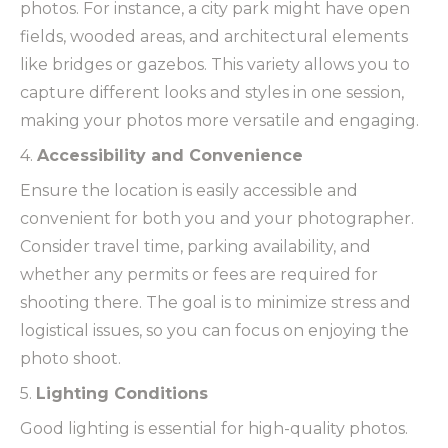
photos. For instance, a city park might have open
fields, wooded areas, and architectural elements
like bridges or gazebos. This variety allows you to
capture different looks and styles in one session,
making your photos more versatile and engaging.
4.
Accessibility and Convenience
Ensure the location is easily accessible and
convenient for both you and your photographer.
Consider travel time, parking availability, and
whether any permits or fees are required for
shooting there. The goal is to minimize stress and
logistical issues, so you can focus on enjoying the
photo shoot.
5.
Lighting Conditions
Good lighting is essential for high-quality photos.