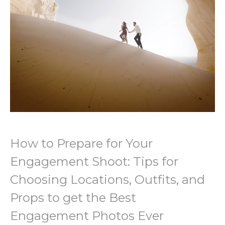
How to Prepare for Your
Engagement Shoot: Tips for
Choosing Locations, Outfits, and
Props to get the Best
Engagement Photos Ever