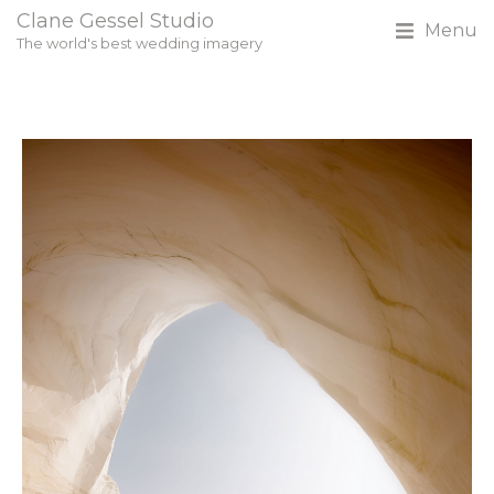
Clane Gessel Studio
Menu
The world's best wedding imagery