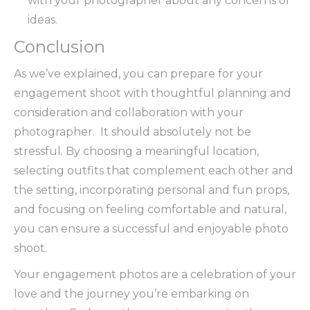
with your photographer about any concerns or
ideas.
Conclusion
As we’ve explained, you can prepare for your
engagement shoot with thoughtful planning and
consideration and collaboration with your
photographer. It should absolutely not be
stressful. By choosing a meaningful location,
selecting outfits that complement each other and
the setting, incorporating personal and fun props,
and focusing on feeling comfortable and natural,
you can ensure a successful and enjoyable photo
shoot.
Your engagement photos are a celebration of your
love and the journey you’re embarking on