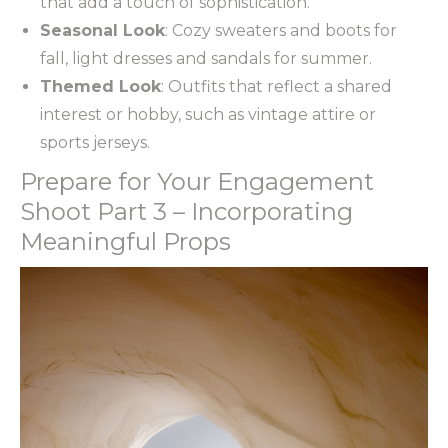
that add a touch of sophistication.
Seasonal Look
: Cozy sweaters and boots for
fall, light dresses and sandals for summer.
Themed Look
: Outfits that reflect a shared
interest or hobby, such as vintage attire or
sports jerseys.
Prepare for Your Engagement
Shoot Part 3 – Incorporating
Meaningful Props