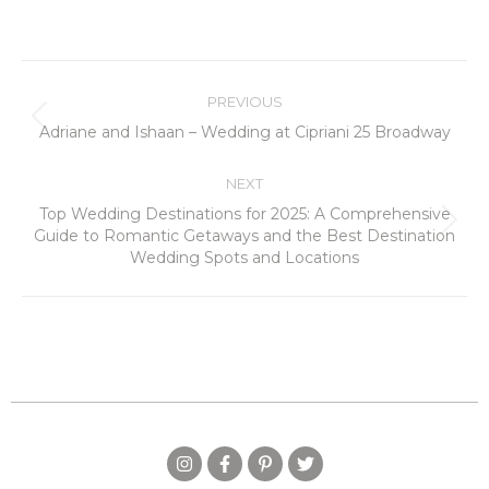
PREVIOUS
Adriane and Ishaan – Wedding at Cipriani 25 Broadway
NEXT
Top Wedding Destinations for 2025: A Comprehensive
Guide to Romantic Getaways and the Best Destination
Wedding Spots and Locations