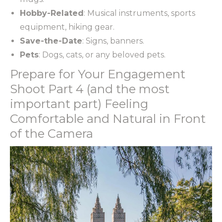
Hobby-Related
: Musical instruments, sports
equipment, hiking gear.
Save-the-Date
: Signs, banners.
Pets
: Dogs, cats, or any beloved pets.
Prepare for Your Engagement
Shoot Part 4 (and the most
important part) Feeling
Comfortable and Natural in Front
of the Camera