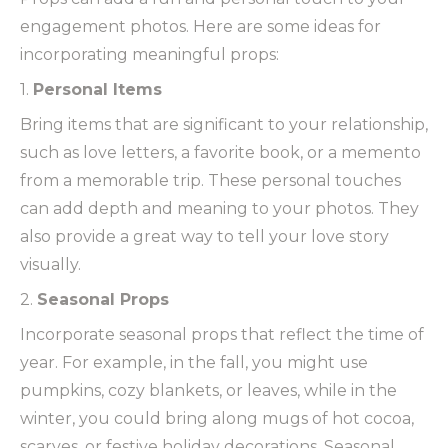
engagement photos. Here are some ideas for
incorporating meaningful props:
1.
Personal Items
Bring items that are significant to your relationship,
such as love letters, a favorite book, or a memento
from a memorable trip. These personal touches
can add depth and meaning to your photos. They
also provide a great way to tell your love story
visually.
2.
Seasonal Props
Incorporate seasonal props that reflect the time of
year. For example, in the fall, you might use
pumpkins, cozy blankets, or leaves, while in the
winter, you could bring along mugs of hot cocoa,
scarves, or festive holiday decorations. Seasonal