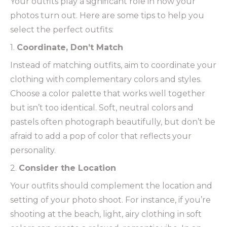
Your outfits play a significant role in how your
photos turn out. Here are some tips to help you
select the perfect outfits:
1.
Coordinate, Don’t Match
Instead of matching outfits, aim to coordinate your
clothing with complementary colors and styles.
Choose a color palette that works well together
but isn’t too identical. Soft, neutral colors and
pastels often photograph beautifully, but don’t be
afraid to add a pop of color that reflects your
personality.
2.
Consider the Location
Your outfits should complement the location and
setting of your photo shoot. For instance, if you’re
shooting at the beach, light, airy clothing in soft