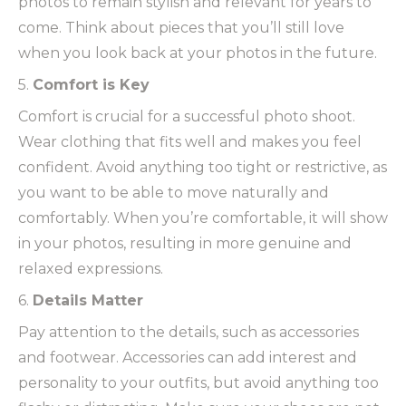
photos to remain stylish and relevant for years to
come. Think about pieces that you’ll still love
when you look back at your photos in the future.
5.
Comfort is Key
Comfort is crucial for a successful photo shoot.
Wear clothing that fits well and makes you feel
confident. Avoid anything too tight or restrictive, as
you want to be able to move naturally and
comfortably. When you’re comfortable, it will show
in your photos, resulting in more genuine and
relaxed expressions.
6.
Details Matter
Pay attention to the details, such as accessories
and footwear. Accessories can add interest and
personality to your outfits, but avoid anything too