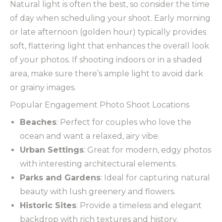
Natural light is often the best, so consider the time
of day when scheduling your shoot. Early morning
or late afternoon (golden hour) typically provides
soft, flattering light that enhances the overall look
of your photos. If shooting indoors or in a shaded
area, make sure there’s ample light to avoid dark
or grainy images.
Popular Engagement Photo Shoot Locations
Beaches
: Perfect for couples who love the
ocean and want a relaxed, airy vibe.
Urban Settings
: Great for modern, edgy photos
with interesting architectural elements.
Parks and Gardens
: Ideal for capturing natural
beauty with lush greenery and flowers.
Historic Sites
: Provide a timeless and elegant
backdrop with rich textures and history.