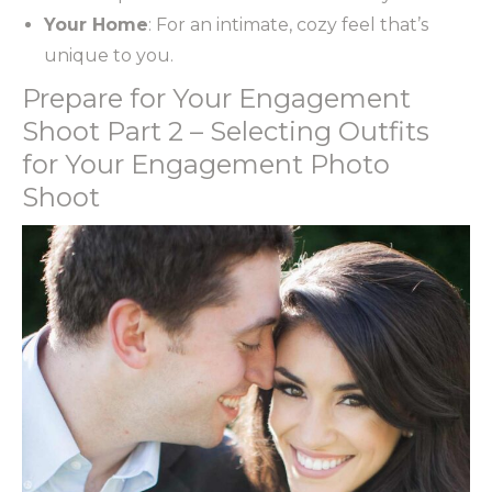
Your Home
: For an intimate, cozy feel that’s
unique to you.
Prepare for Your Engagement
Shoot Part 2 – Selecting Outfits
for Your Engagement Photo
Shoot