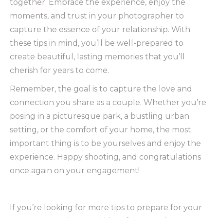
together. Embrace the experience, enjoy the
moments, and trust in your photographer to
capture the essence of your relationship. With
these tips in mind, you’ll be well-prepared to
create beautiful, lasting memories that you’ll
cherish for years to come.
Remember, the goal is to capture the love and
connection you share as a couple. Whether you’re
posing in a picturesque park, a bustling urban
setting, or the comfort of your home, the most
important thing is to be yourselves and enjoy the
experience. Happy shooting, and congratulations
once again on your engagement!
If you’re looking for more tips to prepare for your