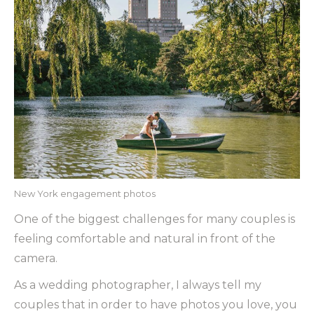
New York engagement photos
One of the biggest challenges for many couples is
feeling comfortable and natural in front of the
camera.
As a wedding photographer, I always tell my
couples that in order to have photos you love, you