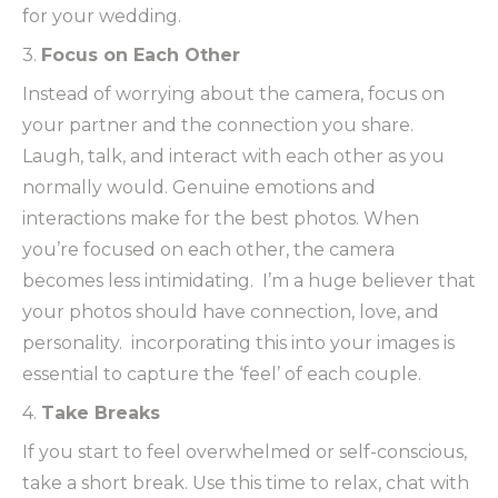
for your wedding.
3.
Focus on Each Other
Instead of worrying about the camera, focus on
your partner and the connection you share.
Laugh, talk, and interact with each other as you
normally would. Genuine emotions and
interactions make for the best photos. When
you’re focused on each other, the camera
becomes less intimidating. I’m a huge believer that
your photos should have connection, love, and
personality. incorporating this into your images is
essential to capture the ‘feel’ of each couple.
4.
Take Breaks
If you start to feel overwhelmed or self-conscious,
take a short break. Use this time to relax, chat with