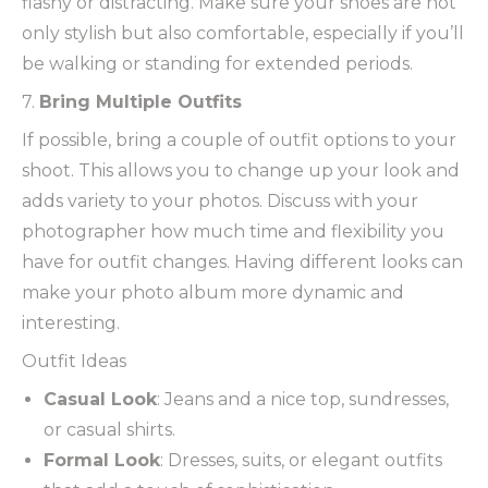
flashy or distracting. Make sure your shoes are not
only stylish but also comfortable, especially if you’ll
be walking or standing for extended periods.
7.
Bring Multiple Outfits
If possible, bring a couple of outfit options to your
shoot. This allows you to change up your look and
adds variety to your photos. Discuss with your
photographer how much time and flexibility you
have for outfit changes. Having different looks can
make your photo album more dynamic and
interesting.
Outfit Ideas
Casual Look
: Jeans and a nice top, sundresses,
or casual shirts.
Formal Look
: Dresses, suits, or elegant outfits