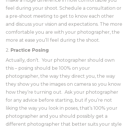
make a huge difference in how comfortable you
feel during your shoot. Schedule a consultation or
a pre-shoot meeting to get to know each other
and discuss your vision and expectations. The more
comfortable you are with your photographer, the
more at ease you’ll feel during the shoot.
2.
Practice Posing
Actually, don’t. Your photographer should own
this – posing should be 100% on your
photographer, the way they direct you, the way
they show you the images on camera so you know
how they’re turning out. Ask your photographer
for any advice before starting, but if you’re not
liking the way you look in poses, that’s 100% your
photographer and you should possibly get a
different photographer that better suits your style