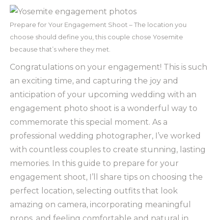
Prepare for Your Engagement Shoot – The location you
choose should define you, this couple chose Yosemite
because that’s where they met.
Congratulations on your engagement! This is such
an exciting time, and capturing the joy and
anticipation of your upcoming wedding with an
engagement photo shoot is a wonderful way to
commemorate this special moment. As a
professional wedding photographer, I’ve worked
with countless couples to create stunning, lasting
memories. In this guide to prepare for your
engagement shoot, I’ll share tips on choosing the
perfect location, selecting outfits that look
amazing on camera, incorporating meaningful
props, and feeling comfortable and natural in