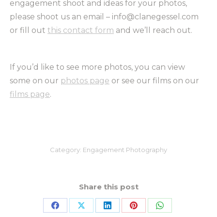
engagement shoot and ideas for your photos,
please shoot us an email – info@clanegessel.com
or fill out
this contact form
and we’ll reach out.
If you’d like to see more photos, you can view
some on our
photos page
or see our films on our
films page
.
Category:
Engagement Photography
Share this post