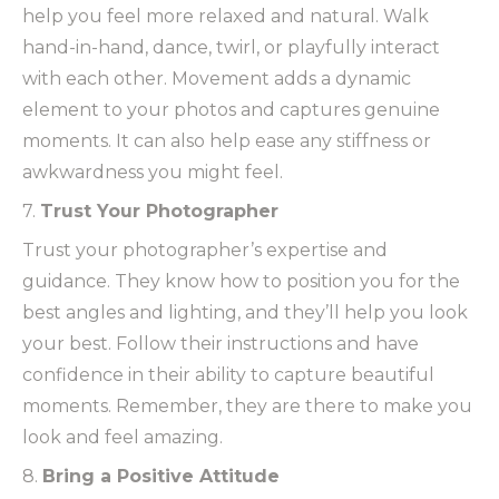
help you feel more relaxed and natural. Walk
hand-in-hand, dance, twirl, or playfully interact
with each other. Movement adds a dynamic
element to your photos and captures genuine
moments. It can also help ease any stiffness or
awkwardness you might feel.
7.
Trust Your Photographer
Trust your photographer’s expertise and
guidance. They know how to position you for the
best angles and lighting, and they’ll help you look
your best. Follow their instructions and have
confidence in their ability to capture beautiful
moments. Remember, they are there to make you
look and feel amazing.
8.
Bring a Positive Attitude