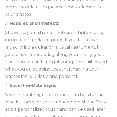
props can add a unique and timely element to
your photos.
3.
Hobbies and Interests
Showcase your shared hobbies and interests by
incorporating related props. If you both love
music, bring a guitar or musical instrument. If
you’re avid hikers, bring along your hiking gear.
These props can highlight your personalities and
what you enjoy doing together, making your
photos more unique and personal.
4.
Save-the-Date Signs
Save-the-date signs or banners can be a fun and
practical prop for your engagement shoot. They
add a personalized touch and can be used later
for your wedding invitations or announcements.