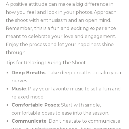
A positive attitude can make a big difference in
how you feel and look in your photos. Approach
the shoot with enthusiasm and an open mind.
Remember, this is a fun and exciting experience
meant to celebrate your love and engagement.
Enjoy the process and let your happiness shine
through.
Tips for Relaxing During the Shoot
Deep Breaths
: Take deep breaths to calm your
nerves.
Music
: Play your favorite music to set a fun and
relaxed mood.
Comfortable Poses
: Start with simple,
comfortable poses to ease into the session.
Communicate
: Don’t hesitate to communicate