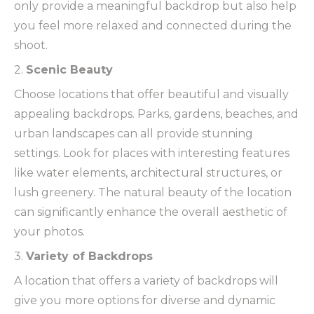
only provide a meaningful backdrop but also help
you feel more relaxed and connected during the
shoot.
2.
Scenic Beauty
Choose locations that offer beautiful and visually
appealing backdrops. Parks, gardens, beaches, and
urban landscapes can all provide stunning
settings. Look for places with interesting features
like water elements, architectural structures, or
lush greenery. The natural beauty of the location
can significantly enhance the overall aesthetic of
your photos.
3.
Variety of Backdrops
A location that offers a variety of backdrops will
give you more options for diverse and dynamic