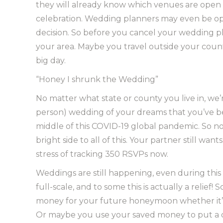
they will already know which venues are open 
celebration. Wedding planners may even be op
decision. So before you cancel your wedding plan
your area. Maybe you travel outside your county
big day.
“Honey I shrunk the Wedding”
No matter what state or county you live in, we’
person) wedding of your dreams that you’ve be
middle of this COVID-19 global pandemic. So no
bright side to all of this. Your partner still w
stress of tracking 350 RSVPs now.
Weddings are still happening, even during thi
full-scale, and to some this is actually a reli
money for your future honeymoon whether it’s a 
Or maybe you use your saved money to put a 