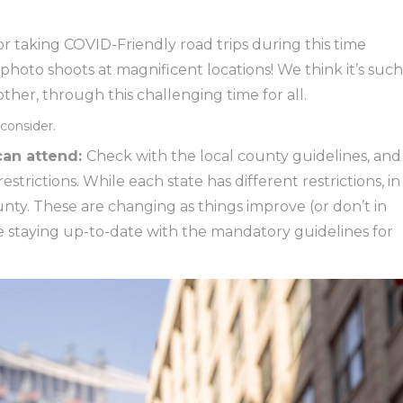
 taking COVID-Friendly road trips during this time
photo shoots at magnificent locations! We think it’s such
her, through this challenging time for all.
consider.
an attend:
Check with the local county guidelines, and
trictions. While each state has different restrictions, in
unty. These are changing as things improve (or don’t in
 staying up-to-date with the mandatory guidelines for