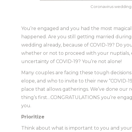
Coronavirus wedding –
You’re engaged and you had the most magical 
happened. Are you still getting married durin
wedding already, because of COVID-19? Do you 
whether or not to proceed with your nuptials,
uncertainty of COVID-19? You’re not alone!
Many couples are facing these tough decisions 
elope, and who to invite to their new “COVID-19 
place that allows gatherings. We’ve done our r
thing’s first…CONGRATULATIONS you’re engaged
you.
Prioritize
Think about what is important to you and your s