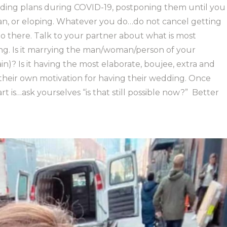
ding plans during COVID-19, postponing them until you
an, or eloping. Whatever you do…do not cancel getting
 go there. Talk to your partner about what is most
g. Is it marrying the man/woman/person of your
ain)? Is it having the most elaborate, boujee, extra and
their own motivation for having their wedding. Once
is…ask yourselves “is that still possible now?”
Better