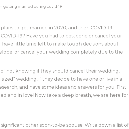
 getting married during covid-19
plans to get married in 2020, and then COVID-19
g COVID-19? Have you had to postpone or cancel your
have little time left to make tough decisions about
 elope, or cancel your wedding completely due to the
of not knowing if they should cancel their wedding,
sized” wedding, if they decide to have one or live in a
esearch, and have some ideas and answers for you. First
 and in love! Now take a deep breath, we are here for
ignificant other soon-to-be spouse. Write down a list of