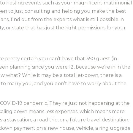
to hosting events such as your magnificent matrimonial
en to just consulting and helping you make the best
s, find out from the experts what is still possible in
, or state that has just the right permissions for your
re pretty certain you can’t have that 350 guest (in-
en planning since you were 12, because we’re in in the
w what? While it may be a total let-down, there is a
ants to marry you, and you don’t have to worry about the
s COVID-19 pandemic. They’re just not happening at the
ef! Scaling down means less expenses, which means more
staycation, a road trip, or a future travel destination.
down payment on a new house, vehicle, a ring upgrade