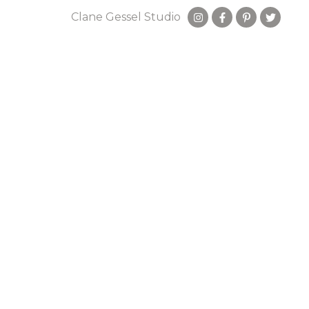
Clane Gessel Studio