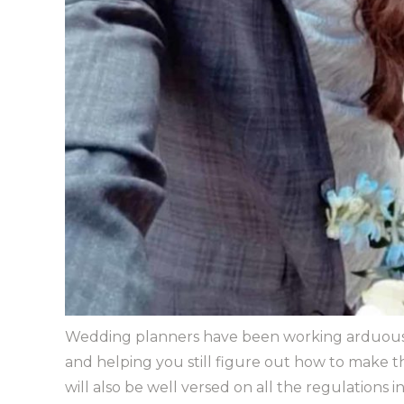
Wedding planners have been working arduously 
and helping you still figure out how to make 
will also be well versed on all the regulations i