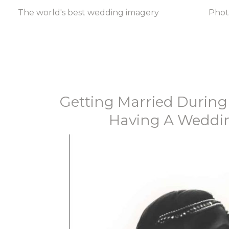
The world's best wedding imagery
Pho
Getting Married During
Having A Weddin