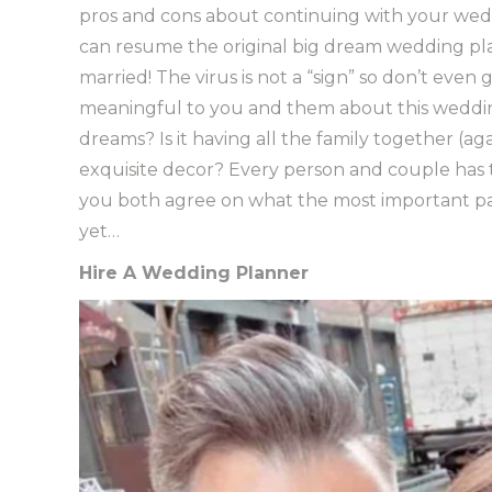
pros and cons about continuing with your wed
can resume the original big dream wedding pl
married! The virus is not a “sign” so don’t even
meaningful to you and them about this weddin
dreams? Is it having all the family together (ag
exquisite decor? Every person and couple has 
you both agree on what the most important part 
yet…
Hire A Wedding Planner