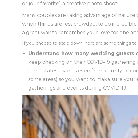
or (our favorite) a creative photo shoot!
Many couples are taking advantage of nature or
when things are less crowded, to do incredible 
a great way to remember your love for one anot
If you choose to scale down, here are some things to 
Understand how many wedding guests c
keep checking on their COVID-19 gathering res
some states it varies even from county to co
some areas) so you want to make sure you’re
gatherings and events during COVID-19.