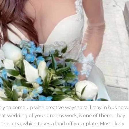
to come up with creative ways to still stay in business
that wedding of your dreams work, is one of them! They
n the area, which takes a load off your plate. Most likely