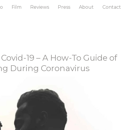
to
Film
Reviews
Press
About
Contact
 Covid-19 – A How-To Guide of
g During Coronavirus